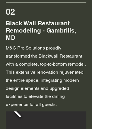
02
Black Wall Restaurant
Remodeling - Gambrills,
MD
M&C Pro Solutions proudly
transformed the Blackwall Restaurant
with a complete, top-to-bottom remodel.
This extensive renovation rejuvenated
the entire space, integrating modern
design elements and upgraded
facilities to elevate the dining
experience for all guests.