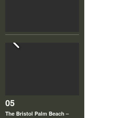
05
The Bristol Palm Beach –