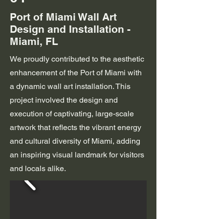
Port of Miami Wall Art
Design and Installation -
Miami, FL
We proudly contributed to the aesthetic
enhancement of the Port of Miami with
a dynamic wall art installation. This
project involved the design and
execution of captivating, large-scale
artwork that reflects the vibrant energy
and cultural diversity of Miami, adding
an inspiring visual landmark for visitors
and locals alike.