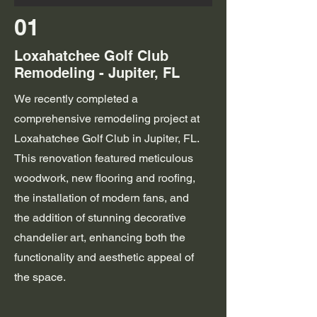
01
Loxahatchee Golf Club
Remodeling - Jupiter, FL
We recently completed a
comprehensive remodeling project at
Loxahatchee Golf Club in Jupiter, FL.
This renovation featured meticulous
woodwork, new flooring and roofing,
the installation of modern fans, and
the addition of stunning decorative
chandelier art, enhancing both the
functionality and aesthetic appeal of
the space.