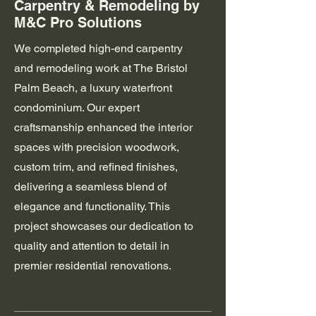
Carpentry & Remodeling by
M&C Pro Solutions
We completed high-end carpentry
and remodeling work at The Bristol
Palm Beach, a luxury waterfront
condominium. Our expert
craftsmanship enhanced the interior
spaces with precision woodwork,
custom trim, and refined finishes,
delivering a seamless blend of
elegance and functionality. This
project showcases our dedication to
quality and attention to detail in
premier residential renovations.