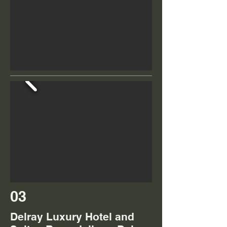
03
Delray Luxury Hotel and