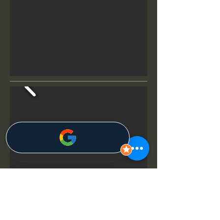
07
Seagate Beach Club in