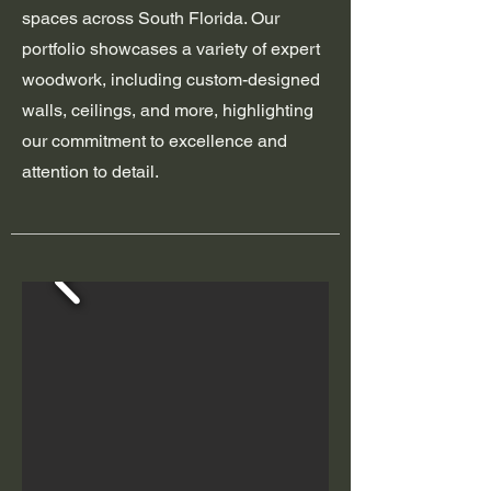
spaces across South Florida. Our
portfolio showcases a variety of expert
woodwork, including custom-designed
walls, ceilings, and more, highlighting
our commitment to excellence and
attention to detail.