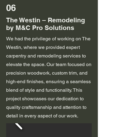
06
The Westin – Remodeling
by M&C Pro Solutions
We had the privilege of working on The
Westin, where we provided expert
carpentry and remodeling services to
elevate the space. Our team focused on
precision woodwork, custom trim, and
high-end finishes, ensuring a seamless
blend of style and functionality. This
project showcases our dedication to
quality craftsmanship and attention to
detail in every aspect of our work.