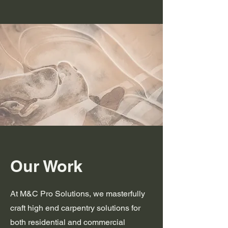
Our Work
At M&C Pro Solutions, we masterfully
craft high end carpentry solutions for
both residential and commercial