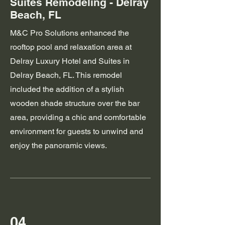
Suites Remodeling - Delray
Beach, FL
M&C Pro Solutions enhanced the
rooftop pool and relaxation area at
Delray Luxury Hotel and Suites in
Delray Beach, FL. This remodel
included the addition of a stylish
wooden shade structure over the bar
area, providing a chic and comfortable
environment for guests to unwind and
enjoy the panoramic views.
04