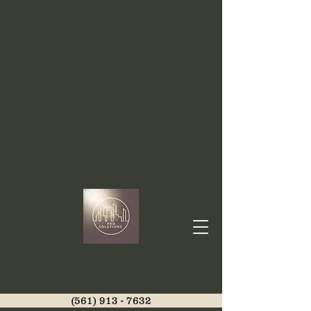
(561) 913 - 7632