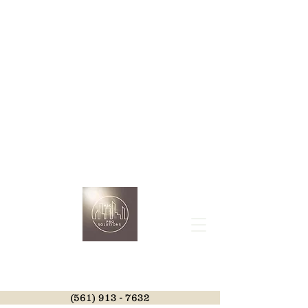
(561) 913 - 7632