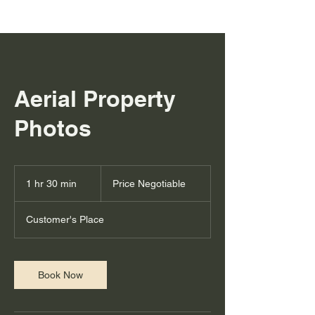
Aerial Property
Photos
Price
Negotiable
1 hr 30 min
1
Price Negotiable
h
3
Customer's Place
0
m
i
n
Book Now