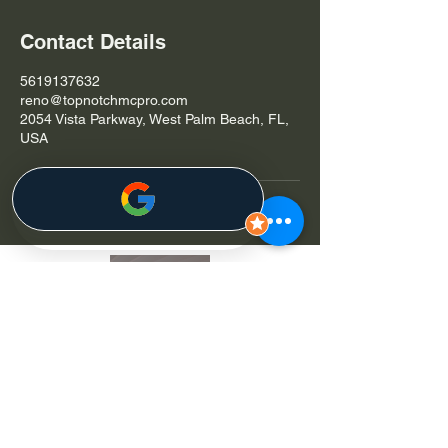
Contact Details
5619137632
reno@topnotchmcpro.com
2054 Vista Parkway, West Palm Beach, FL,
USA